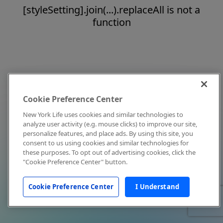
[styleSetting].join(...).replaceAll is not a
function
Cookie Preference Center
New York Life uses cookies and similar technologies to
analyze user activity (e.g. mouse clicks) to improve our site,
personalize features, and place ads. By using this site, you
consent to us using cookies and similar technologies for
these purposes. To opt out of advertising cookies, click the
"Cookie Preference Center" button.
Cookie Preference Center
I Understand