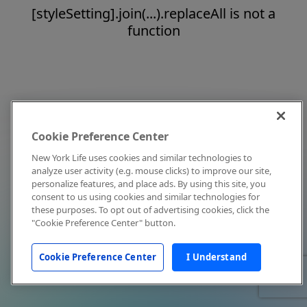
[styleSetting].join(...).replaceAll is not a
function
Cookie Preference Center
New York Life uses cookies and similar technologies to
analyze user activity (e.g. mouse clicks) to improve our site,
personalize features, and place ads. By using this site, you
consent to us using cookies and similar technologies for
these purposes. To opt out of advertising cookies, click the
"Cookie Preference Center" button.
Cookie Preference Center
I Understand