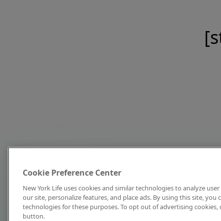
[s
Cookie Preference Center
New York Life uses cookies and similar technologies to analyze user 
our site, personalize features, and place ads. By using this site, you
technologies for these purposes. To opt out of advertising cookies, 
button.