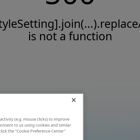
tyleSetting].join(...).replace
is not a function
activity (e.g. mouse clicks) to improve
 consent to us using cookies and similar
click the "Cookie Preference Center"