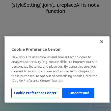
[styleSetting].join(...).replaceAll is not a
function
Cookie Preference Center
New York Life uses cookies and similar technologies to
analyze user activity (e.g. mouse clicks) to improve our site,
personalize features, and place ads. By using this site, you
consent to us using cookies and similar technologies for
these purposes. To opt out of advertising cookies, click the
"Cookie Preference Center" button.
Cookie Preference Center
I Understand