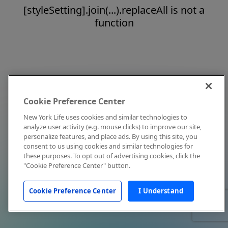
[styleSetting].join(...).replaceAll is not a
function
Cookie Preference Center
New York Life uses cookies and similar technologies to
analyze user activity (e.g. mouse clicks) to improve our site,
personalize features, and place ads. By using this site, you
consent to us using cookies and similar technologies for
these purposes. To opt out of advertising cookies, click the
"Cookie Preference Center" button.
Cookie Preference Center
I Understand