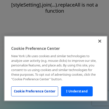
[styleSetting].join(...).replaceAll is not a
function
Cookie Preference Center
New York Life uses cookies and similar technologies to
analyze user activity (e.g. mouse clicks) to improve our site,
personalize features, and place ads. By using this site, you
consent to us using cookies and similar technologies for
these purposes. To opt out of advertising cookies, click the
"Cookie Preference Center" button.
Cookie Preference Center
I Understand